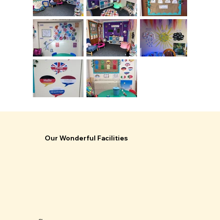
Our Wonderful Facilities