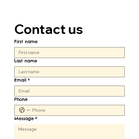
Contact us
First name
Last name
Email
*
Phone
Message
*