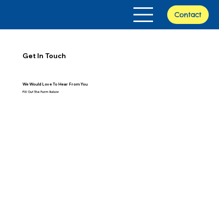
Contact
Get In Touch
We Would Love To Hear From You
Fill Out The Form Below