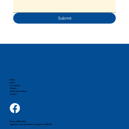
Submit
Home
About
Our Setting
Gallery
Useful Information
Contact
Phone: 01493 731274
Appleton Drive, Ormesby St Margaret, NR29 3RL