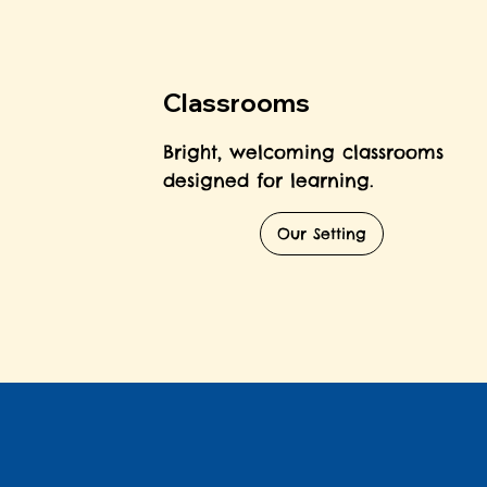
Classrooms
Bright, welcoming classrooms
designed for learning.
Our Setting