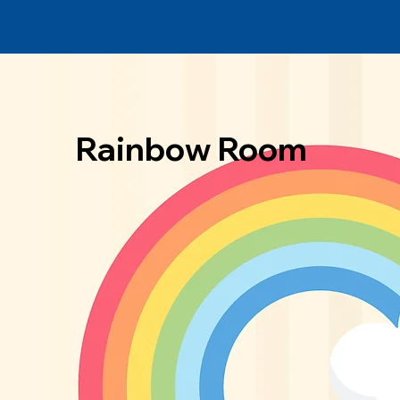
Rainbow Room