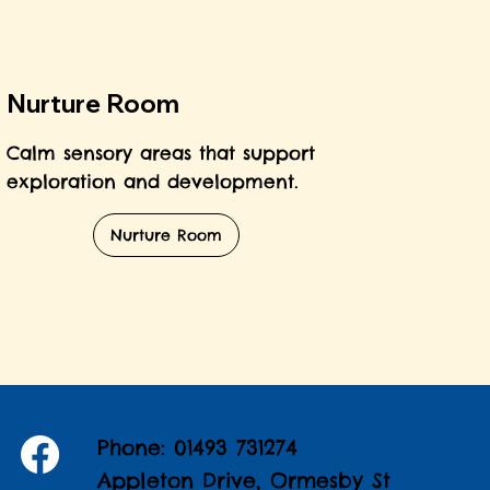
Nurture Room
Calm sensory areas that support
exploration and development.
Nurture Room
Phone: 01493 731274
Appleton Drive, Ormesby St