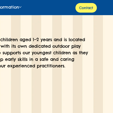
formation
Contact
children aged 1–2 years and is located
 with its own dedicated outdoor play
e supports our youngest children as they
p early skills in a safe and caring
ur experienced practitioners.