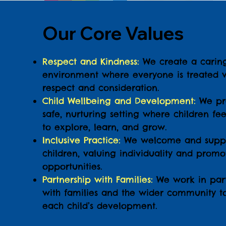
Our Core Values
Respect and Kindness:
We create a carin
environment where everyone is treated w
respect and consideration.
Child Wellbeing and Development:
We pr
safe, nurturing setting where children fee
to explore, learn, and grow.
Inclusive Practice:
We welcome and suppo
children, valuing individuality and prom
opportunities.
Partnership with Families:
We work in part
with families and the wider community t
each child’s development.