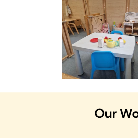
Our Won