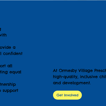
g
ith
ovide a
l confident
rt all
At Ormesby Village Presc
oting equal
high-quality, inclusive c
and development.
nership
o support
Get Involved