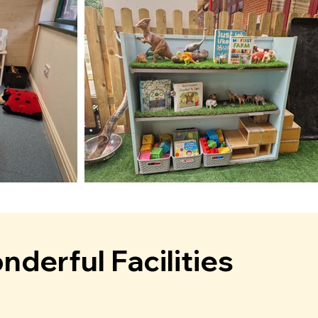
derful Facilities