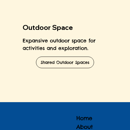
Outdoor Space
Expansive outdoor space for
activities and exploration.
Shared Outdoor Spaces
Home
About