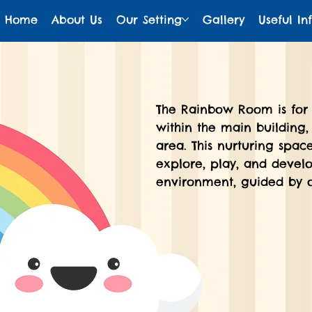
Home
About Us
Our Setting
Gallery
Useful In
The Rainbow Room is for 
within the main building,
area. This nurturing spac
explore, play, and develo
environment, guided by o