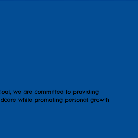
hool, we are committed to providing
hildcare while promoting personal growth