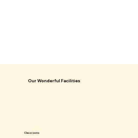
Our Wonderful Facilities
Classrooms